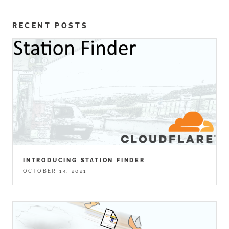
RECENT POSTS
INTRODUCING STATION FINDER
OCTOBER 14, 2021