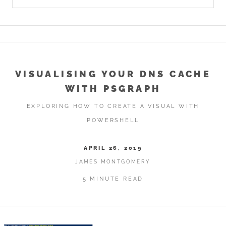
VISUALISING YOUR DNS CACHE
WITH PSGRAPH
EXPLORING HOW TO CREATE A VISUAL WITH
POWERSHELL
APRIL 26, 2019
JAMES MONTGOMERY
5 MINUTE READ