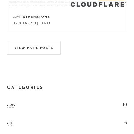
API DIVERSIONS
JANUARY 13, 2021
VIEW MORE POSTS
CATEGORIES
aws
10
api
6