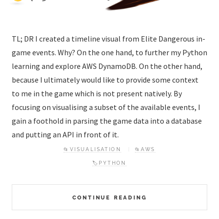
TL; DR I created a timeline visual from Elite Dangerous in-
game events. Why? On the one hand, to further my Python
learning and explore AWS DynamoDB. On the other hand,
because I ultimately would like to provide some context
to me in the game which is not present natively. By
focusing on visualising a subset of the available events, I
gain a foothold in parsing the game data into a database
and putting an API in front of it.
📂VISUALISATION
📂AWS
🏷️PYTHON
CONTINUE READING