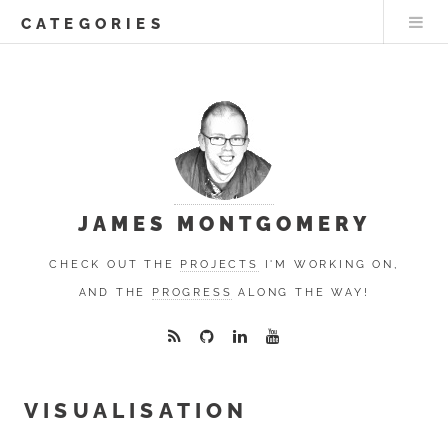
CATEGORIES
JAMES MONTGOMERY
CHECK OUT THE
PROJECTS
I'M WORKING ON,
AND THE
PROGRESS
ALONG THE WAY!
VISUALISATION