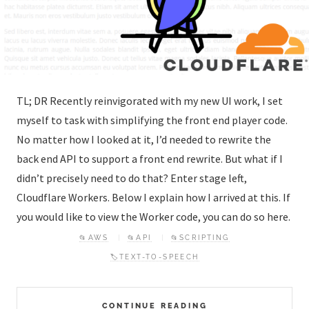
TL; DR Recently reinvigorated with my new UI work, I set
myself to task with simplifying the front end player code.
No matter how I looked at it, I’d needed to rewrite the
back end API to support a front end rewrite. But what if I
didn’t precisely need to do that? Enter stage left,
Cloudflare Workers. Below I explain how I arrived at this. If
you would like to view the Worker code, you can do so here.
📂AWS
📂API
📂SCRIPTING
🏷️TEXT-TO-SPEECH
CONTINUE READING