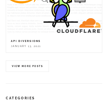
API DIVERSIONS
JANUARY 13, 2021
VIEW MORE POSTS
CATEGORIES