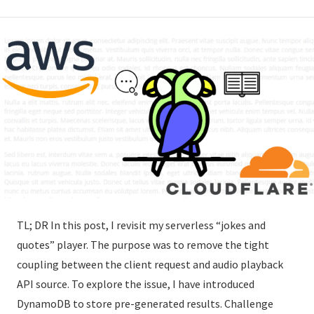
TL; DR In this post, I revisit my serverless “jokes and
quotes” player. The purpose was to remove the tight
coupling between the client request and audio playback
API source. To explore the issue, I have introduced
DynamoDB to store pre-generated results. Challenge