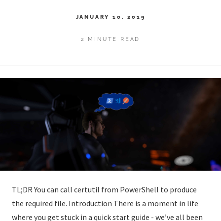
JANUARY 10, 2019
2 MINUTE READ
TL;DR You can call certutil from PowerShell to produce
the required file. Introduction There is a moment in life
where you get stuck in a quick start guide - we’ve all been