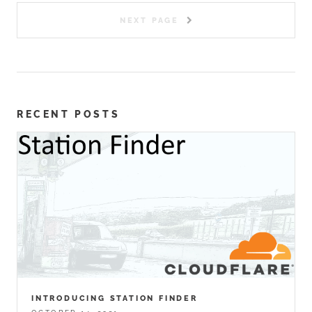
NEXT PAGE
RECENT POSTS
INTRODUCING STATION FINDER