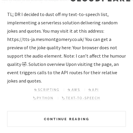
TL; DR I decided to dust off my text-to-speech list,
implementing a serverless solution delivering random
jokes and quotes. You may visit it at this address:
https://tts-ja.mesmontgomery.co.uk/ You can get a
preview of the joke quality here: Your browser does not
support the audio element. Note: I can’t affect the humour
quality 🤣. Solution overview Upon visiting the page, an
event triggers calls to the API routes for their relative
jokes and quotes.
📂SCRIPTING
📂AWS
📂API
🏷️PYTHON
🏷️TEXT-TO-SPEECH
CONTINUE READING