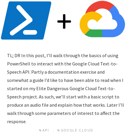
TL; DR In this post, I’ll walk through the basics of using
PowerShell to interact with the Google Cloud Text-to-
Speech API. Partly a documentation exercise and
somewhat a guide I’d like to have been able to read when I
started on my Elite Dangerous Google Cloud Text-to-
Speech project. As such, we’ll start with a basic script to
produce an audio file and explain how that works. Later I’ll
walk through some parameters of interest to affect the
response.
📂API
📂GOOGLE CLOUD