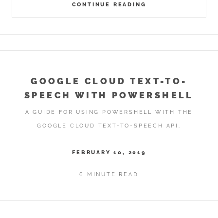
CONTINUE READING
GOOGLE CLOUD TEXT-TO-
SPEECH WITH POWERSHELL
A GUIDE FOR USING POWERSHELL WITH THE
GOOGLE CLOUD TEXT-TO-SPEECH API.
FEBRUARY 10, 2019
6 MINUTE READ