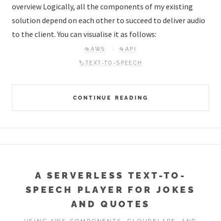
overview Logically, all the components of my existing
solution depend on each other to succeed to deliver audio
to the client. You can visualise it as follows:
📂AWS
📂API
🏷️TEXT-TO-SPEECH
CONTINUE READING
A SERVERLESS TEXT-TO-
SPEECH PLAYER FOR JOKES
AND QUOTES