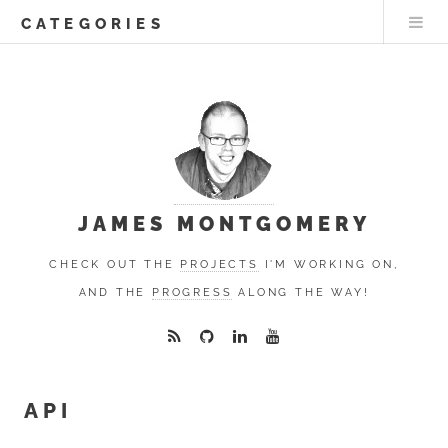
CATEGORIES
JAMES MONTGOMERY
CHECK OUT THE
PROJECTS
I'M WORKING ON,
AND THE
PROGRESS
ALONG THE WAY!
API