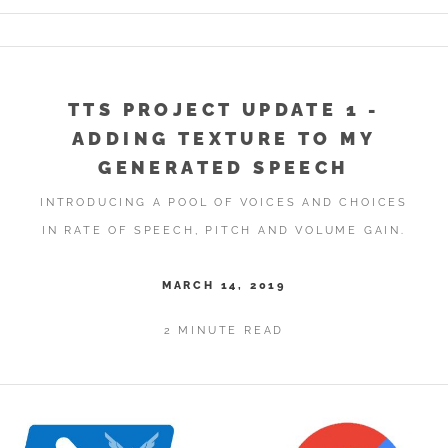
TTS PROJECT UPDATE 1 -
ADDING TEXTURE TO MY
GENERATED SPEECH
INTRODUCING A POOL OF VOICES AND CHOICES
IN RATE OF SPEECH, PITCH AND VOLUME GAIN.
MARCH 14, 2019
2 MINUTE READ