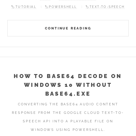
🏷️TUTORIAL
🏷️POWERSHELL
🏷️TEXT-TO-SPEECH
CONTINUE READING
HOW TO BASE64 DECODE ON
WINDOWS 10 WITHOUT
BASE64.EXE
CONVERTING THE BASE64 AUDIO CONTENT
RESPONSE FROM THE GOOGLE CLOUD TEXT-TO-
SPEECH API INTO A PLAYABLE FILE ON
WINDOWS USING POWERSHELL.