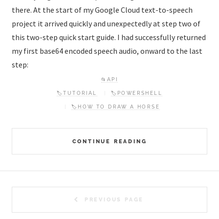
there. At the start of my Google Cloud text-to-speech
project it arrived quickly and unexpectedly at step two of
this two-step quick start guide. I had successfully returned
my first base64 encoded speech audio, onward to the last
step:
📂API
🏷️TUTORIAL
🏷️POWERSHELL
🏷️HOW TO DRAW A HORSE
CONTINUE READING
PREVIOUS PAGE