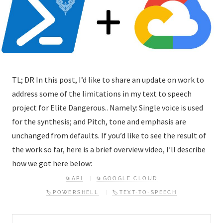
TL; DR In this post, I’d like to share an update on work to
address some of the limitations in my text to speech
project for Elite Dangerous.. Namely: Single voice is used
for the synthesis; and Pitch, tone and emphasis are
unchanged from defaults. If you’d like to see the result of
the work so far, here is a brief overview video, I’ll describe
how we got here below:
📂API
📂GOOGLE CLOUD
🏷️POWERSHELL
🏷️TEXT-TO-SPEECH