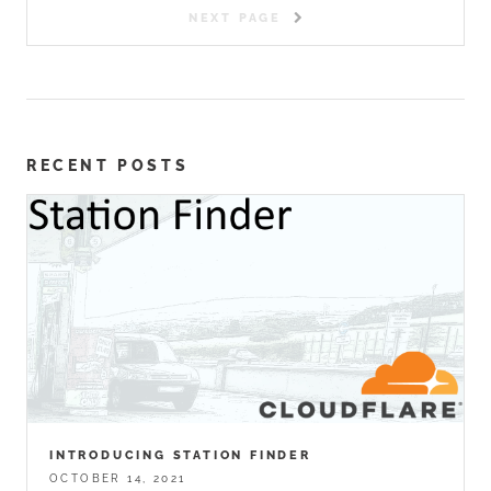
NEXT PAGE
RECENT POSTS
INTRODUCING STATION FINDER
OCTOBER 14, 2021