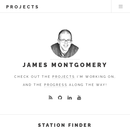
PROJECTS
JAMES MONTGOMERY
CHECK OUT THE
PROJECTS
I'M WORKING ON,
AND THE
PROGRESS
ALONG THE WAY!
STATION FINDER