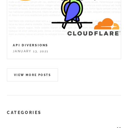
API DIVERSIONS
JANUARY 13, 2021
VIEW MORE POSTS
CATEGORIES