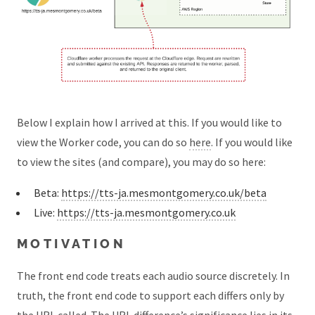
Below I explain how I arrived at this. If you would like to
view the Worker code, you can do so
here
. If you would like
to view the sites (and compare), you may do so here:
Beta:
https://tts-ja.mesmontgomery.co.uk/beta
Live:
https://tts-ja.mesmontgomery.co.uk
MOTIVATION
The front end code treats each audio source discretely. In
truth, the front end code to support each differs only by