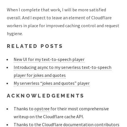
When I complete that work, I will be more satisfied
overall. And I expect to leave an element of Cloudflare
workers in place for improved caching control and request
hygiene.
RELATED POSTS
New UI for my text-to-speech player
Introducing async to my serverless text-to-speech
player for jokes and quotes
My serverless “jokes and quotes” player
ACKNOWLEDGEMENTS
Thanks to
opstree
for their most comprehensive
writeup on the Cloudflare cache API.
Thanks to the
Cloudflare documentation contributors