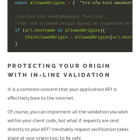
const
allowedOrigins
=
 {  
"tts-cfw-test.mesmontgom
if
 (
url
.
hostname
in
allowedOrigins
thisAllowedOrigin
=
allowedOrigins
[
url
.
hostnam
PROTECTING YOUR ORIGIN
WITH IN-LINE VALIDATION
It is a common concern that your application API is
effectively bare to the internet.
Of course, you can implement all the validation you wish
within your client code, but what if requests are sent
directly to your API? Inevitably request verification takes
place at your origin too, to be safe.