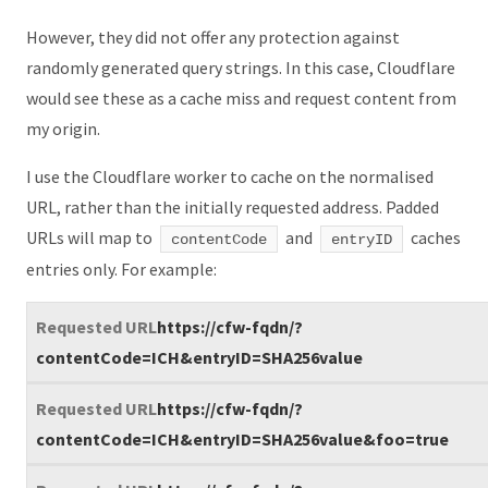
However, they did not offer any protection against
randomly generated query strings. In this case, Cloudflare
would see these as a cache miss and request content from
my origin.
I use the Cloudflare worker to cache on the normalised
URL, rather than the initially requested address. Padded
URLs will map to
and
caches
contentCode
entryID
entries only. For example:
https://cfw-fqdn/?
contentCode=ICH&entryID=SHA256value
https://cfw-fqdn/?
contentCode=ICH&entryID=SHA256value&foo=true