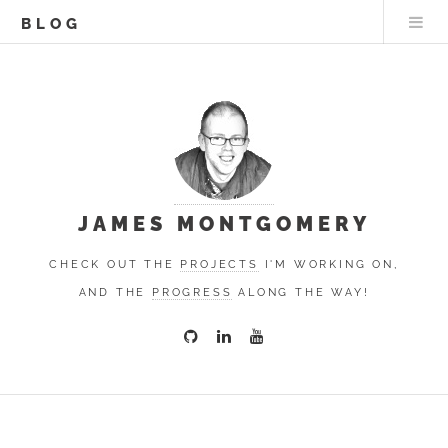
BLOG
JAMES MONTGOMERY
CHECK OUT THE
PROJECTS
I'M WORKING ON,
AND THE
PROGRESS
ALONG THE WAY!