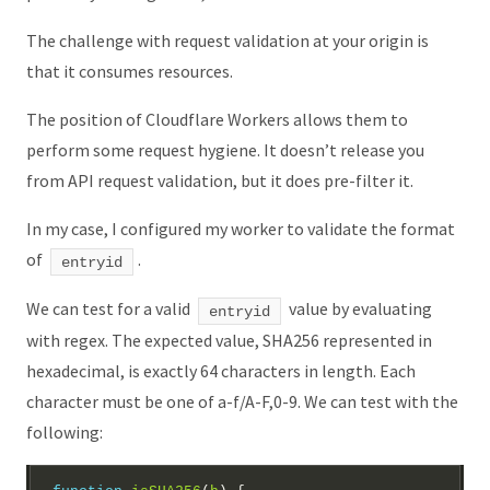
The challenge with request validation at your origin is
that it consumes resources.
The position of Cloudflare Workers allows them to
perform some request hygiene. It doesn’t release you
from API request validation, but it does pre-filter it.
In my case, I configured my worker to validate the format
of
.
entryid
We can test for a valid
value by evaluating
entryid
with regex. The expected value, SHA256 represented in
hexadecimal, is exactly 64 characters in length. Each
character must be one of a-f/A-F,0-9. We can test with the
following: