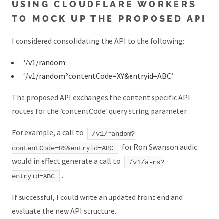
USING CLOUDFLARE WORKERS
TO MOCK UP THE PROPOSED API
I considered consolidating the API to the following:
‘/v1/random’
‘/v1/random?contentCode=XY&entryid=ABC’
The proposed API exchanges the content specific API
routes for the ‘contentCode’ query string parameter.
For example, a call to
/v1/random?
for Ron Swanson audio
contentCode=RS&entryid=ABC
would in effect generate a call to
/v1/a-rs?
.
entryid=ABC
If successful, I could write an updated front end and
evaluate the new API structure.