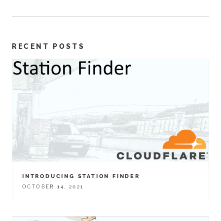
RECENT POSTS
INTRODUCING STATION FINDER
OCTOBER 14, 2021