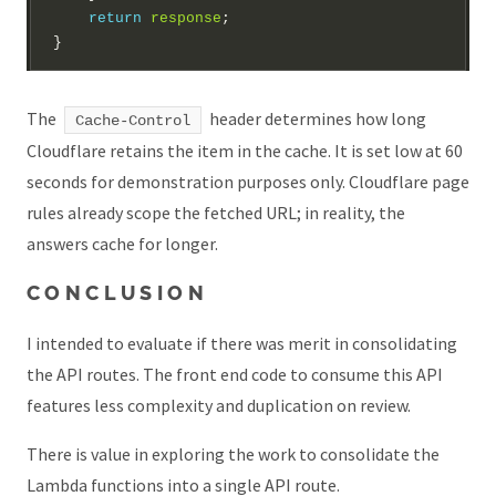
return
response
The
header determines how long
Cache-Control
Cloudflare retains the item in the cache. It is set low at 60
seconds for demonstration purposes only. Cloudflare page
rules already scope the fetched URL; in reality, the
answers cache for longer.
CONCLUSION
I intended to evaluate if there was merit in consolidating
the API routes. The front end code to consume this API
features less complexity and duplication on review.
There is value in exploring the work to consolidate the
Lambda functions into a single API route.