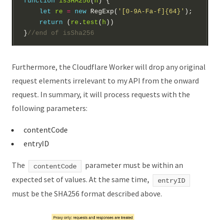
function
isSHA256
(
h
let
re
=
new
 RegExp(
'[0-9A-Fa-f]{64}'
return
 (
re
.
test
(
h
}
Furthermore, the Cloudflare Worker will drop any original
request elements irrelevant to my API from the onward
request. In summary, it will process requests with the
following parameters:
contentCode
entryID
The
parameter must be within an
contentCode
expected set of values. At the same time,
entryID
must be the SHA256 format described above.