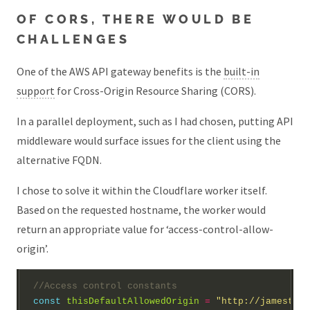
OF CORS, THERE WOULD BE
CHALLENGES
One of the AWS API gateway benefits is the
built-in
support
for Cross-Origin Resource Sharing (CORS).
In a parallel deployment, such as I had chosen, putting API
middleware would surface issues for the client using the
alternative FQDN.
I chose to solve it within the Cloudflare worker itself.
Based on the requested hostname, the worker would
return an appropriate value for ‘access-control-allow-
origin’.
const
thisDefaultAllowedOrigin
=
"http://jamestest