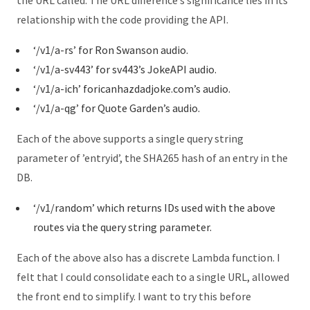
the URL called. The URL difference’s significance lies in its
relationship with the code providing the API.
‘/v1/a-rs’ for Ron Swanson audio.
‘/v1/a-sv443’ for sv443’s JokeAPI audio.
‘/v1/a-ich’ foricanhazdadjoke.com’s audio.
‘/v1/a-qg’ for Quote Garden’s audio.
Each of the above supports a single query string
parameter of ’entryid’, the SHA265 hash of an entry in the
DB.
‘/v1/random’ which returns IDs used with the above
routes via the query string parameter.
Each of the above also has a discrete Lambda function. I
felt that I could consolidate each to a single URL, allowed
the front end to simplify. I want to try this before