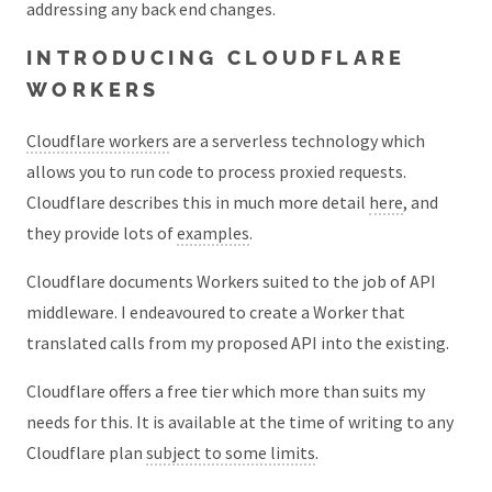
addressing any back end changes.
INTRODUCING CLOUDFLARE
WORKERS
Cloudflare workers
are a serverless technology which
allows you to run code to process proxied requests.
Cloudflare describes this in much more detail
here
, and
they provide lots of
examples
.
Cloudflare documents Workers suited to the job of API
middleware. I endeavoured to create a Worker that
translated calls from my proposed API into the existing.
Cloudflare offers a free tier which more than suits my
needs for this. It is available at the time of writing to any
Cloudflare plan
subject to some limits
.