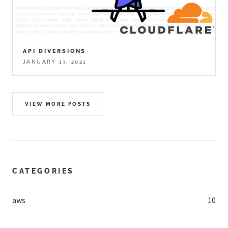
API DIVERSIONS
JANUARY 13, 2021
VIEW MORE POSTS
CATEGORIES
aws
10